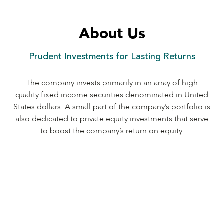
About Us
Prudent Investments for Lasting Returns
The company invests primarily in an array of high
quality fixed income securities denominated in United
States dollars. A small part of the company’s portfolio is
also dedicated to private equity investments that serve
to boost the company’s return on equity.
1
Interest income earned on the securities
in the portfolio.