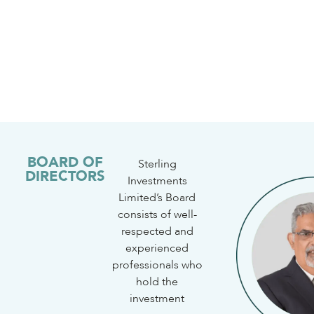
BOARD OF
Sterling
DIRECTORS
Investments
Limited’s Board
consists of well-
respected and
experienced
professionals who
hold the
investment