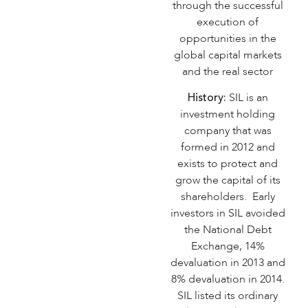
through the successful
execution of
opportunities in the
global capital markets
and the real sector
History:
SIL is an
investment holding
company that was
formed in 2012 and
exists to protect and
grow the capital of its
shareholders. Early
investors in SIL avoided
the National Debt
Exchange, 14%
devaluation in 2013 and
8% devaluation in 2014.
SIL listed its ordinary