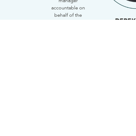
manager
accountable on
behalf of the
DEREK
shareholders.
Cha