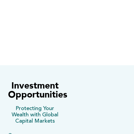
2
Capital gains as a result of increases in
the price of the securities.
Investment
Opportunities
Protecting Your
Wealth with Global
Capital Markets