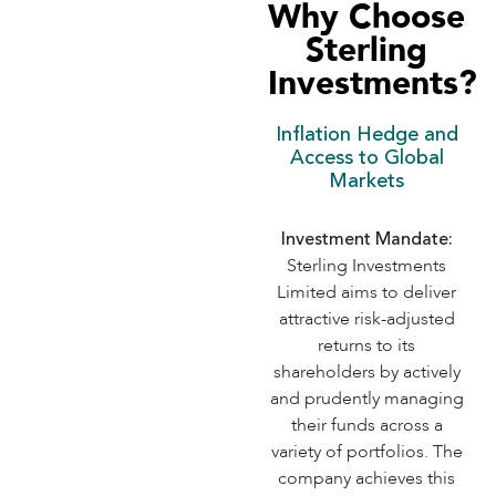
Why Choose
Sterling
Investments?
Inflation Hedge and
Access to Global
Markets
Investment Mandate:
Sterling Investments
Limited aims to deliver
attractive risk-adjusted
returns to its
shareholders by actively
and prudently managing
their funds across a
variety of portfolios. The
company achieves this