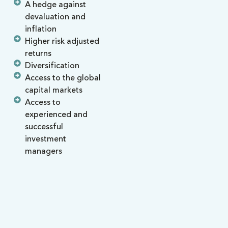
A hedge against
devaluation and
inflation
Higher risk adjusted
returns
Diversification
Access to the global
capital markets
Access to
experienced and
successful
investment
managers