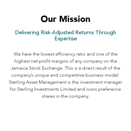
Our Mission
Delivering Risk-Adjusted Returns Through
Expertise
We have the lowest efficiency ratio and one of the
highest net profit margins of any company on the
Jamaica Stock Exchange. This is a direct result of the
company’s unique and competitive business model.
Sterling Asset Management is the investment manager
for Sterling Investments Limited and owns preference
shares in the company.