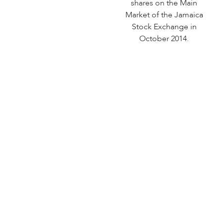
shares on the Main
Market of the Jamaica
Stock Exchange in
October 2014.