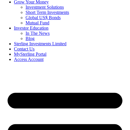
Grow Your Money
Investment Solutions
Short Term Investments
Global US$ Bonds
Mutual Fund
Investor Education
In The News
Blog
Sterling Investments Limited
Contact Us
MySterling Portal
Access Account