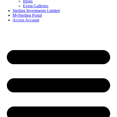
Blogs
Event Galleries
Sterling Investments Limited
MySterling Portal
Access Account