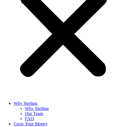
Why Sterling
Why Sterling
Our Team
FAQ
Grow Your Money