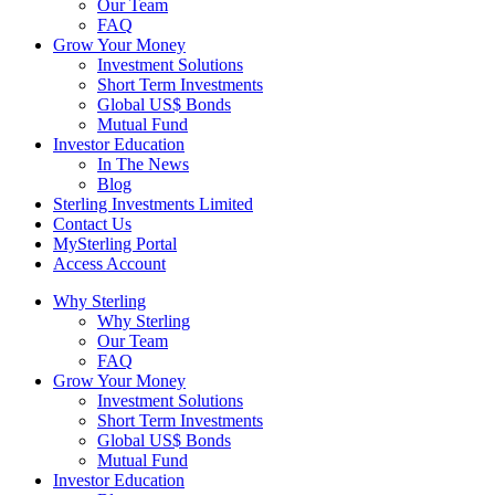
Our Team
FAQ
Grow Your Money
Investment Solutions
Short Term Investments
Global US$ Bonds
Mutual Fund
Investor Education
In The News
Blog
Sterling Investments Limited
Contact Us
MySterling Portal
Access Account
Why Sterling
Why Sterling
Our Team
FAQ
Grow Your Money
Investment Solutions
Short Term Investments
Global US$ Bonds
Mutual Fund
Investor Education