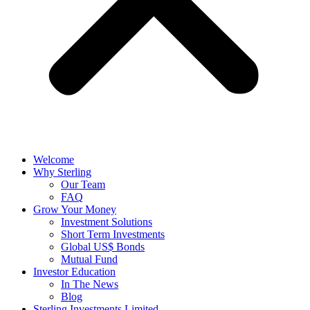
Welcome
Why Sterling
Our Team
FAQ
Grow Your Money
Investment Solutions
Short Term Investments
Global US$ Bonds
Mutual Fund
Investor Education
In The News
Blog
Sterling Investments Limited