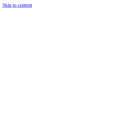
Skip to content