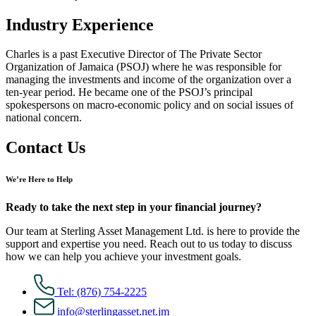
Industry Experience
Charles is a past Executive Director of The Private Sector
Organization of Jamaica (PSOJ) where he was responsible for
managing the investments and income of the organization over a
ten-year period. He became one of the PSOJ’s principal
spokespersons on macro-economic policy and on social issues of
national concern.
Contact Us
We’re Here to Help
Ready to take the next step in your financial journey?
Our team at Sterling Asset Management Ltd. is here to provide the
support and expertise you need. Reach out to us today to discuss
how we can help you achieve your investment goals.
Tel: (876) 754-2225
info@sterlingasset.net.jm