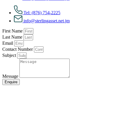
Tel: (876) 754-2225
info@sterlingasset.net.jm
First Name
Last Name
Email
Contact Number
Subject
Message
Enquire