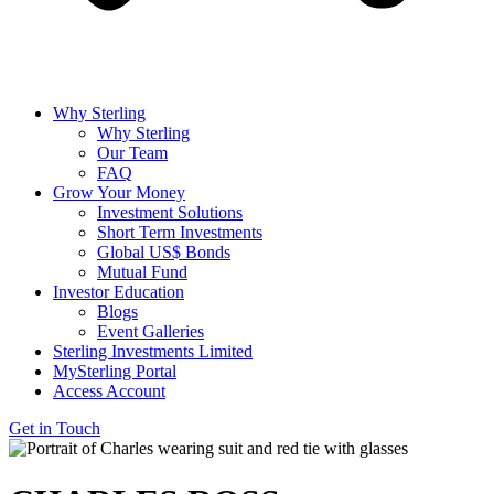
Why Sterling
Why Sterling
Our Team
FAQ
Grow Your Money
Investment Solutions
Short Term Investments
Global US$ Bonds
Mutual Fund
Investor Education
Blogs
Event Galleries
Sterling Investments Limited
MySterling Portal
Access Account
Get in Touch