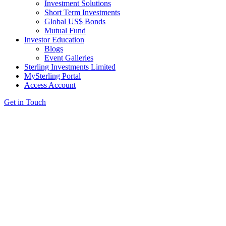
Investment Solutions
Short Term Investments
Global US$ Bonds
Mutual Fund
Investor Education
Blogs
Event Galleries
Sterling Investments Limited
MySterling Portal
Access Account
Get in Touch