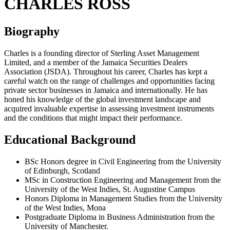
CHARLES ROSS
Biography
Charles is a founding director of Sterling Asset Management
Limited, and a member of the Jamaica Securities Dealers
Association (JSDA). Throughout his career, Charles has kept a
careful watch on the range of challenges and opportunities facing
private sector businesses in Jamaica and internationally. He has
honed his knowledge of the global investment landscape and
acquired invaluable expertise in assessing investment instruments
and the conditions that might impact their performance.
Educational Background
BSc Honors degree in Civil Engineering from the University
of Edinburgh, Scotland
MSc in Construction Engineering and Management from the
University of the West Indies, St. Augustine Campus
Honors Diploma in Management Studies from the University
of the West Indies, Mona
Postgraduate Diploma in Business Administration from the
University of Manchester.