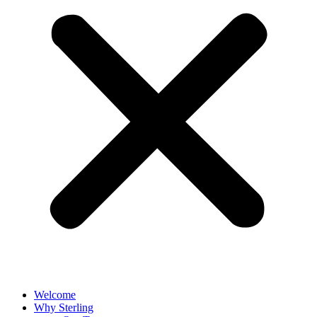
Welcome
Why Sterling