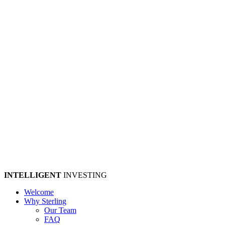
INTELLIGENT
INVESTING
Welcome
Why Sterling
Our Team
FAQ