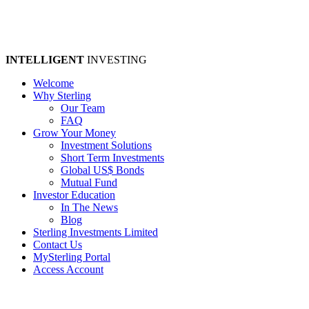
INTELLIGENT
INVESTING
Welcome
Why Sterling
Our Team
FAQ
Grow Your Money
Investment Solutions
Short Term Investments
Global US$ Bonds
Mutual Fund
Investor Education
In The News
Blog
Sterling Investments Limited
Contact Us
MySterling Portal
Access Account