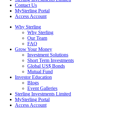
Contact Us
MySterling Portal
Access Account
Why Sterling
Why Sterling
Our Team
FAQ
Grow Your Money
Investment Solutions
Short Term Investments
Global US$ Bonds
Mutual Fund
Investor Education
Blogs
Event Galleries
Sterling Investments Limited
MySterling Portal
Access Account