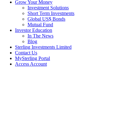
Grow Your Money
Investment Solutions
Short Term Investments
Global US$ Bonds
Mutual Fund
Investor Education
In The News
Blog
Sterling Investments Limited
Contact Us
MySterling Portal
Access Account