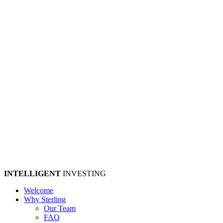
INTELLIGENT
INVESTING
Welcome
Why Sterling
Our Team
FAQ