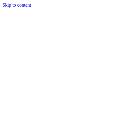
Skip to content