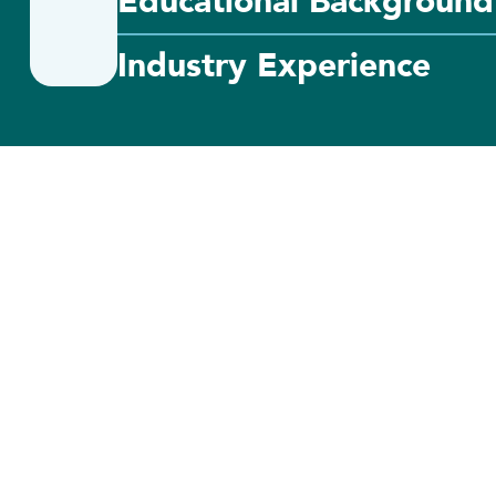
Educational Background
Industry Experience