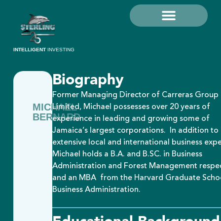
Grow Your Money
Investor Education
Sterling Investments Limited
MySterling Portal
INTELLIGENT
INVESTING
Biography
Former Managing Director of Carreras Group
Limited, Michael possesses over 20 years of
MICHAEL
BERNARD
experience in leading and growing some of
Jamaica’s largest corporations. In addition to 
extensive local and international business expe
Michael holds a B.A. and B.SC. in Business
Administration and Forest Management respec
and an MBA from the Harvard Graduate Scho
Business Administration.