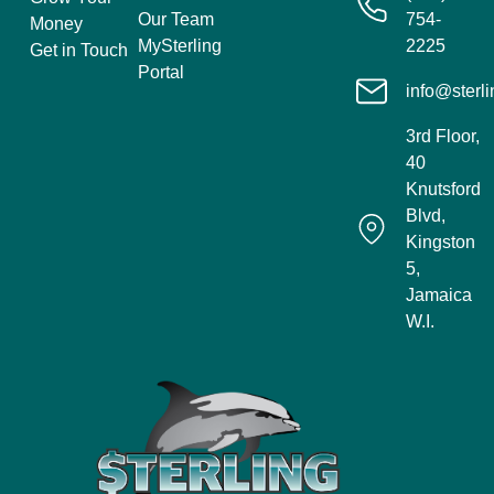
Our Team
754-
Money
MySterling
2225
Get in Touch
Portal
info@sterli
3rd Floor,
40
Knutsford
Blvd,
Kingston
5,
Jamaica
W.I.