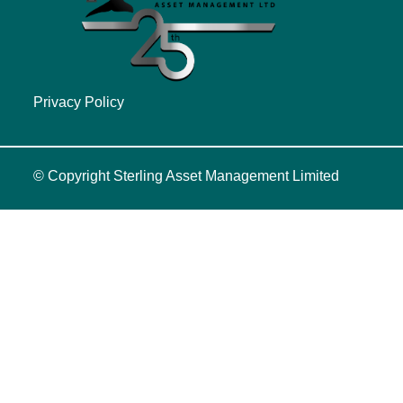
Privacy Policy
© Copyright
Sterling Asset Management Limited