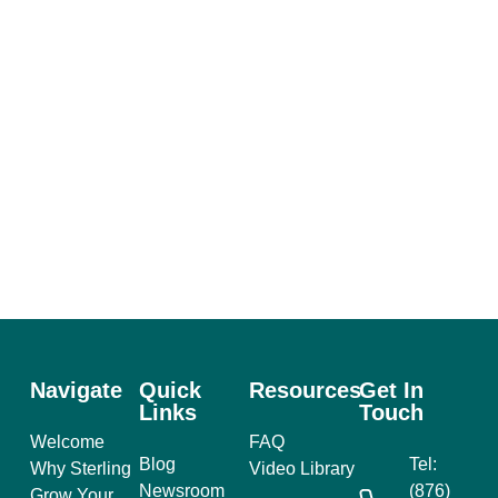
Navigate
Quick
Resources
Get In
Links
Touch
Welcome
FAQ
Blog
Tel:
Why Sterling
Video Library
Newsroom
(876)
Grow Your