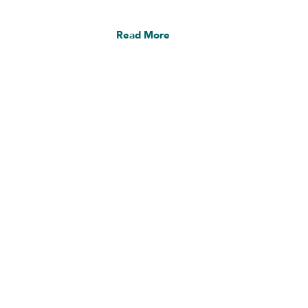
Read More