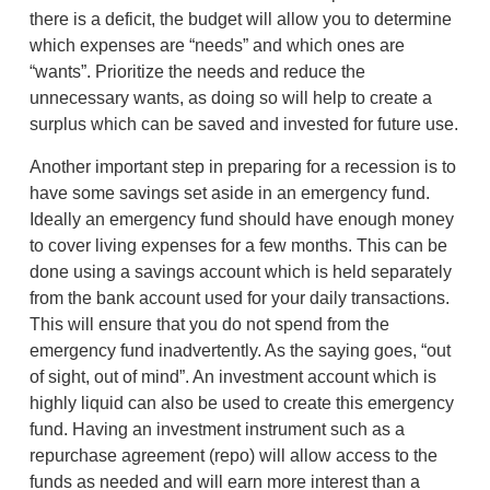
there is a deficit, the budget will allow you to determine
which expenses are “needs” and which ones are
“wants”. Prioritize the needs and reduce the
unnecessary wants, as doing so will help to create a
surplus which can be saved and invested for future use.
Another important step in preparing for a recession is to
have some savings set aside in an emergency fund.
Ideally an emergency fund should have enough money
to cover living expenses for a few months. This can be
done using a savings account which is held separately
from the bank account used for your daily transactions.
This will ensure that you do not spend from the
emergency fund inadvertently. As the saying goes, “out
of sight, out of mind”. An investment account which is
highly liquid can also be used to create this emergency
fund. Having an investment instrument such as a
repurchase agreement (repo) will allow access to the
funds as needed and will earn more interest than a