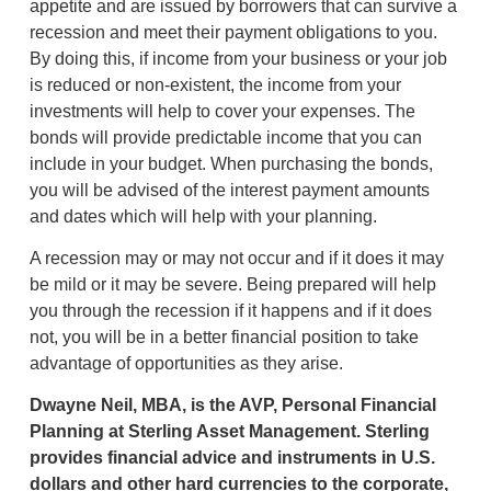
appetite and are issued by borrowers that can survive a
recession and meet their payment obligations to you.
By doing this, if income from your business or your job
is reduced or non-existent, the income from your
investments will help to cover your expenses. The
bonds will provide predictable income that you can
include in your budget. When purchasing the bonds,
you will be advised of the interest payment amounts
and dates which will help with your planning.
A recession may or may not occur and if it does it may
be mild or it may be severe. Being prepared will help
you through the recession if it happens and if it does
not, you will be in a better financial position to take
advantage of opportunities as they arise.
Dwayne Neil, MBA, is the AVP, Personal Financial
Planning at Sterling Asset Management. Sterling
provides financial advice and instruments in U.S.
dollars and other hard currencies to the corporate,