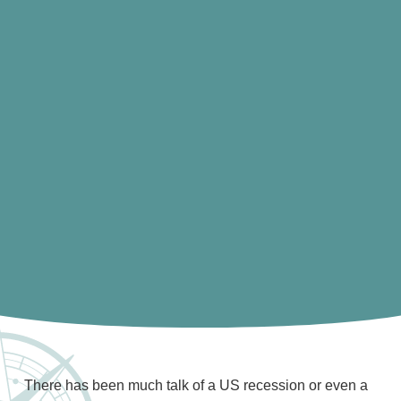
There has been much talk of a US recession or even a