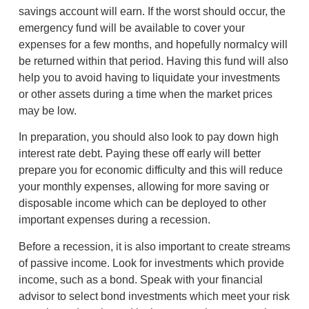
savings account will earn. If the worst should occur, the
emergency fund will be available to cover your
expenses for a few months, and hopefully normalcy will
be returned within that period. Having this fund will also
help you to avoid having to liquidate your investments
or other assets during a time when the market prices
may be low.
In preparation, you should also look to pay down high
interest rate debt. Paying these off early will better
prepare you for economic difficulty and this will reduce
your monthly expenses, allowing for more saving or
disposable income which can be deployed to other
important expenses during a recession.
Before a recession, it is also important to create streams
of passive income. Look for investments which provide
income, such as a bond. Speak with your financial
advisor to select bond investments which meet your risk