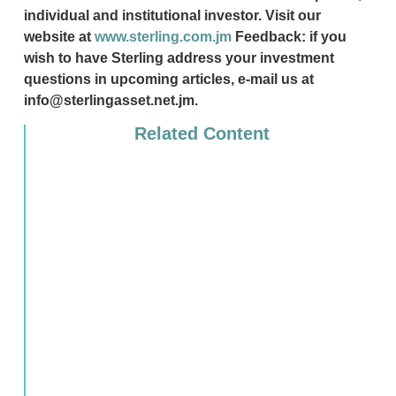
individual and institutional investor. Visit our
website at
www.sterling.com.jm
Feedback: if you
wish to have Sterling address your investment
questions in upcoming articles, e-mail us at
info@sterlingasset.net.jm.
Related Content