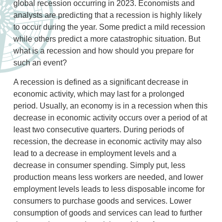
global recession occurring in 2023. Economists and
analysts are predicting that a recession is highly likely
to occur during the year. Some predict a mild recession
while others predict a more catastrophic situation. But
what is a recession and how should you prepare for
such an event?
A recession is defined as a significant decrease in
economic activity, which may last for a prolonged
period. Usually, an economy is in a recession when this
decrease in economic activity occurs over a period of at
least two consecutive quarters. During periods of
recession, the decrease in economic activity may also
lead to a decrease in employment levels and a
decrease in consumer spending. Simply put, less
production means less workers are needed, and lower
employment levels leads to less disposable income for
consumers to purchase goods and services. Lower
consumption of goods and services can lead to further