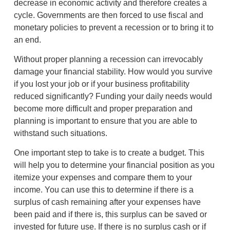
decrease in economic activity and therefore creates a
cycle. Governments are then forced to use fiscal and
monetary policies to prevent a recession or to bring it to
an end.
Without proper planning a recession can irrevocably
damage your financial stability. How would you survive
if you lost your job or if your business profitability
reduced significantly? Funding your daily needs would
become more difficult and proper preparation and
planning is important to ensure that you are able to
withstand such situations.
One important step to take is to create a budget. This
will help you to determine your financial position as you
itemize your expenses and compare them to your
income. You can use this to determine if there is a
surplus of cash remaining after your expenses have
been paid and if there is, this surplus can be saved or
invested for future use. If there is no surplus cash or if