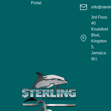
Portal
info@sterli
3rd Floor,
40
Knutsford
Blvd,
Kingston
5,
Jamaica
W.I.