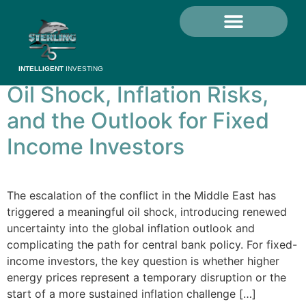
Category:
Crisis
Investing
Grow Your Money
Investor Education
Sterling Investments Limited
MySterling Portal
INTELLIGENT
INVESTING
Oil Shock, Inflation Risks,
and the Outlook for Fixed
Income Investors
The escalation of the conflict in the Middle East has
triggered a meaningful oil shock, introducing renewed
uncertainty into the global inflation outlook and
complicating the path for central bank policy. For fixed-
income investors, the key question is whether higher
energy prices represent a temporary disruption or the
start of a more sustained inflation challenge […]