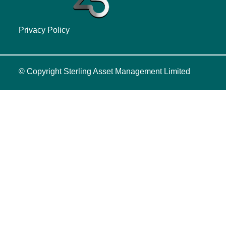
Privacy Policy
© Copyright
Sterling Asset Management Limited