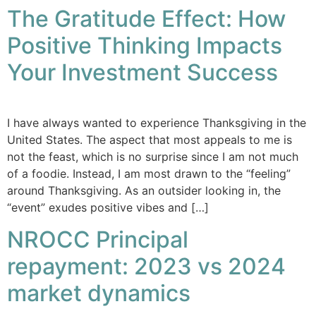
The Gratitude Effect: How
Positive Thinking Impacts
Your Investment Success
I have always wanted to experience Thanksgiving in the
United States. The aspect that most appeals to me is
not the feast, which is no surprise since I am not much
of a foodie. Instead, I am most drawn to the “feeling”
around Thanksgiving. As an outsider looking in, the
“event” exudes positive vibes and […]
NROCC Principal
repayment: 2023 vs 2024
market dynamics