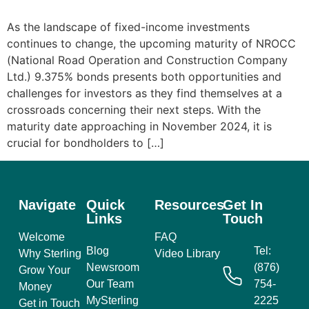
As the landscape of fixed-income investments
continues to change, the upcoming maturity of NROCC
(National Road Operation and Construction Company
Ltd.) 9.375% bonds presents both opportunities and
challenges for investors as they find themselves at a
crossroads concerning their next steps. With the
maturity date approaching in November 2024, it is
crucial for bondholders to […]
Navigate
Quick
Resources
Get In
Links
Touch
Welcome
FAQ
Blog
Tel:
Why Sterling
Video Library
Newsroom
(876)
Grow Your
Our Team
754-
Money
MySterling
2225
Get in Touch