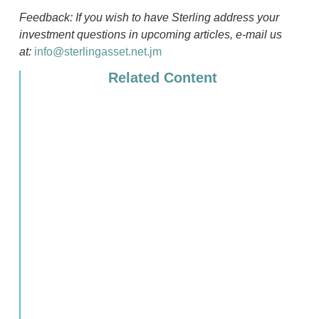
Feedback: If you wish to have Sterling address your
investment questions in upcoming articles, e-mail us
at:
info@sterlingasset.net.jm
Related Content