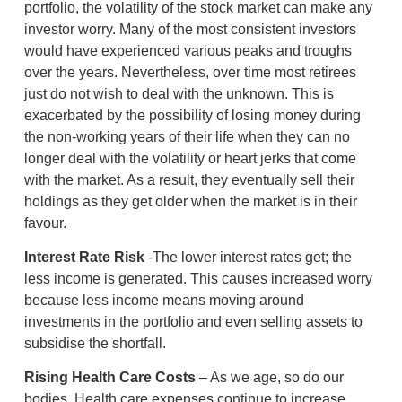
portfolio, the volatility of the stock market can make any
investor worry. Many of the most consistent investors
would have experienced various peaks and troughs
over the years. Nevertheless, over time most retirees
just do not wish to deal with the unknown. This is
exacerbated by the possibility of losing money during
the non-working years of their life when they can no
longer deal with the volatility or heart jerks that come
with the market. As a result, they eventually sell their
holdings as they get older when the market is in their
favour.
Interest Rate Risk
-The lower interest rates get; the
less income is generated. This causes increased worry
because less income means moving around
investments in the portfolio and even selling assets to
subsidise the shortfall.
Rising Health Care Costs
– As we age, so do our
bodies. Health care expenses continue to increase