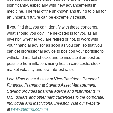
significantly, especially with new advancements in
medicine. The fear of the unknown and trying to plan for
an uncertain future can be extremely stressful.
If you find that you can identify with these concerns,
what should you do? The next step is for you as an
investor, whether you are retired or not, to work with
your financial advisor as soon as you can, so that you
can get professional advice to position your portfolio to
withstand market shocks and to insulate it as best as
possible from inflation, rising health care costs, stock
market volatility and low interest rates.
Lisa Minto is the Assistant Vice-President, Personal
Financial Planning at Sterling Asset Management.
Sterling provides financial advice and instruments in
U.S. dollars and other hard currencies to the corporate,
individual and institutional investor. Visit our website
at
www.sterling.com.jm