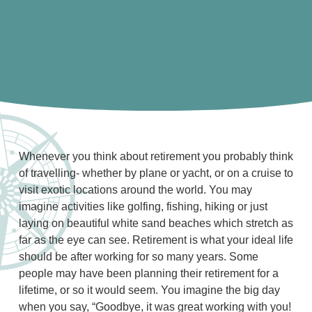
Whenever you think about retirement you probably think
of travelling- whether by plane or yacht, or on a cruise to
visit exotic locations around the world. You may
imagine activities like golfing, fishing, hiking or just
laying on beautiful white sand beaches which stretch as
far as the eye can see. Retirement is what your ideal life
should be after working for so many years. Some
people may have been planning their retirement for a
lifetime, or so it would seem. You imagine the big day
when you say, “Goodbye, it was great working with you!