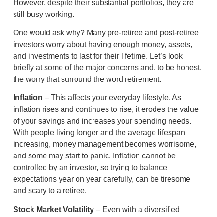
However, despite their substantial portfolios, they are
still busy working.
One would ask why? Many pre-retiree and post-retiree
investors worry about having enough money, assets,
and investments to last for their lifetime. Let’s look
briefly at some of the major concerns and, to be honest,
the worry that surround the word retirement.
Inflation
– This affects your everyday lifestyle. As
inflation rises and continues to rise, it erodes the value
of your savings and increases your spending needs.
With people living longer and the average lifespan
increasing, money management becomes worrisome,
and some may start to panic. Inflation cannot be
controlled by an investor, so trying to balance
expectations year on year carefully, can be tiresome
and scary to a retiree.
Stock Market Volatility
– Even with a diversified