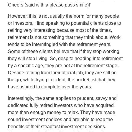
Cheers (said with a please puss smile)!”
However, this is not usually the norm for many people
or investors. I find speaking to potential clients close to
retiring very interesting because most of the times,
retirement is not something that they think about. Work
tends to be intermingled with the retirement years.
Some of these clients believe that if they stop working,
they will stop living. So, despite heading into retirement
by a specific age, they are not at the retirement stage.
Despite retiring from their official job, they are still on
the go, while trying to tick off the bucket list that they
have aspired to complete over the years.
Interestingly, the same applies to prudent, savvy and
dedicated fully retired investors who have acquired
more than enough money to relax. They have made
sound investment choices and are able to reap the
benefits of their steadfast investment decisions.