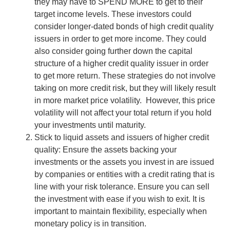
they may have to SPEND MORE to get to their
target income levels. These investors could
consider longer-dated bonds of high credit quality
issuers in order to get more income. They could
also consider going further down the capital
structure of a higher credit quality issuer in order
to get more return. These strategies do not involve
taking on more credit risk, but they will likely result
in more market price volatility. However, this price
volatility will not affect your total return if you hold
your investments until maturity.
Stick to liquid assets and issuers of higher credit
quality: Ensure the assets backing your
investments or the assets you invest in are issued
by companies or entities with a credit rating that is
line with your risk tolerance. Ensure you can sell
the investment with ease if you wish to exit. It is
important to maintain flexibility, especially when
monetary policy is in transition.