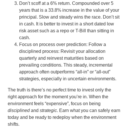
Don’t scoff at a 6% return. Compounded over 5
years that is a 33.8% increase in the value of your
principal. Slow and steady wins the race. Don’t sit
in cash. It is better to invest in a short dated low
risk asset such as a repo or T-Bill than sitting in
cash.
Focus on process over prediction: Follow a
disciplined process: Revisit your allocation
quarterly and reinvest maturities based on
prevailing conditions. This steady, incremental
approach often outperforms “all-in” or “all-out”
strategies, especially in uncertain environments.
The truth is there’s no perfect time to invest only the
right approach for the moment you’re in. When the
environment feels “expensive”, focus on being
disciplined
and
strategic
. Earn what you can safely earn
today and be ready to redeploy when the environment
shifts.