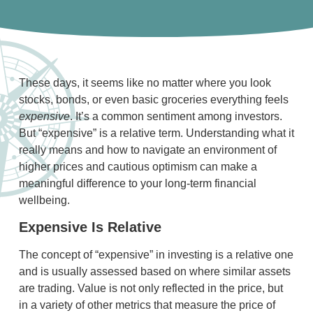
These days, it seems like no matter where you look
stocks, bonds, or even basic groceries everything feels
expensive
. It’s a common sentiment among investors.
But “expensive” is a relative term. Understanding what it
really means and how to navigate an environment of
higher prices and cautious optimism can make a
meaningful difference to your long-term financial
wellbeing.
Expensive Is Relative
The concept of “expensive” in investing is a relative one
and is usually assessed based on where similar assets
are trading. Value is not only reflected in the price, but
in a variety of other metrics that measure the price of