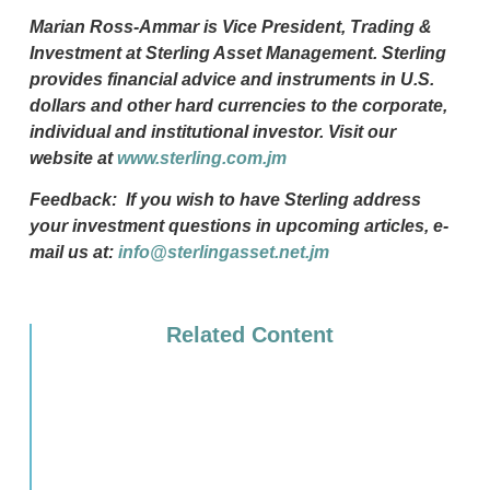
Marian Ross-Ammar is Vice President, Trading &
Investment at Sterling Asset Management. Sterling
provides financial advice and instruments in U.S.
dollars and other hard currencies to the corporate,
individual and institutional investor. Visit our
website at
www.sterling.com.jm
Feedback: If you wish to have Sterling address
your investment questions in upcoming articles, e-
mail us at:
info@sterlingasset.net.jm
Related Content