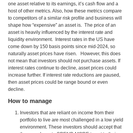
one asset relative to its earnings, it’s cash flow and a
host of other metrics. Also, how these metrics compare
to competitors of a similar risk profile and business will
shape how “expensive” an asset is. The price of an
asset is heavily influenced by the interest rate and
liquidity environment. Interest rates in the US have
come down by 150 basis points since mid-2024, so
naturally asset prices have risen. However, this does
not mean that investors should not purchase assets. If
interest rates continue to decline, asset prices could
increase further. If interest rate reductions are paused,
then asset prices could be range bound or even
decline.
How to manage
Investors that are reliant on income from their
portfolio to live are most challenged in a low yield
environment. These investors should accept that