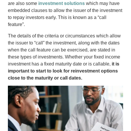
are also some
investment solutions
which may have
embedded clauses to allow the issuer of the investment
to repay investors early. This is known as a “call
feature”.
The details of the criteria or circumstances which allow
the issuer to “call” the investment, along with the dates
when the call feature can be exercised, are stated in
these types of investments. Whether your fixed income
investment has a fixed maturity date or is callable,
it is
important to start to look for reinvestment options
close to the maturity or call dates.