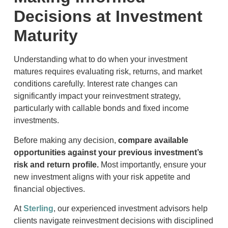
Decisions at Investment
Maturity
Understanding what to do when your investment
matures requires evaluating risk, returns, and market
conditions carefully. Interest rate changes can
significantly impact your reinvestment strategy,
particularly with callable bonds and fixed income
investments.
Before making any decision,
compare available
opportunities against your previous investment’s
risk and return profile.
Most importantly, ensure your
new investment aligns with your risk appetite and
financial objectives.
At
Sterling
, our experienced investment advisors help
clients navigate reinvestment decisions with disciplined