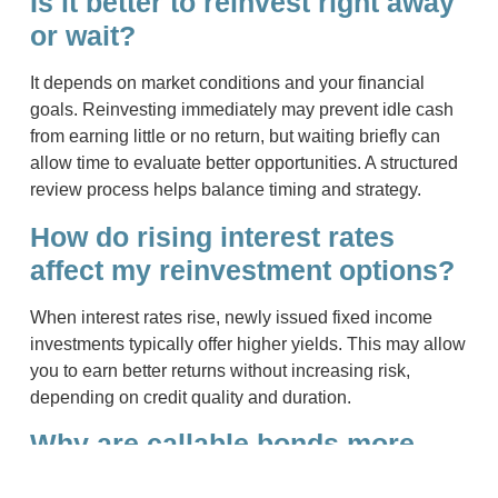
Is it better to reinvest right away
or wait?
It depends on market conditions and your financial
goals. Reinvesting immediately may prevent idle cash
from earning little or no return, but waiting briefly can
allow time to evaluate better opportunities. A structured
review process helps balance timing and strategy.
How do rising interest rates
affect my reinvestment options?
When interest rates rise, newly issued fixed income
investments typically offer higher yields. This may allow
you to earn better returns without increasing risk,
depending on credit quality and duration.
Why are callable bonds more
exposed to reinvestment risk?