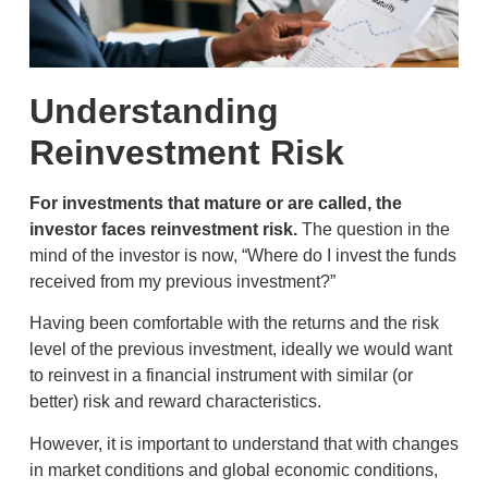
Understanding
Reinvestment Risk
For investments that mature or are called, the
investor faces reinvestment risk.
The question in the
mind of the investor is now, “Where do I invest the funds
received from my previous investment?”
Having been comfortable with the returns and the risk
level of the previous investment, ideally we would want
to reinvest in a financial instrument with similar (or
better) risk and reward characteristics.
However, it is important to understand that with changes
in market conditions and global economic conditions,