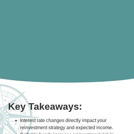
Key Takeaways:
Interest rate changes directly impact your
reinvestment strategy and expected income.