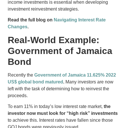
income investments is essential when developing
investment reinvestment strategies.
Read the full blog on
Navigating Interest Rate
Changes
.
Real-World Example:
Government of Jamaica
Bond
Recently the
Government of Jamaica 11.625% 2022
US$ global bond matured
.
Many investors are now
left with the task of determining how to reinvest the
proceeds.
To earn 11% in today’s low interest rate market,
the
investor now must look for “high risk” investments
to achieve this. Interest rates have fallen since those
GOJ bonds were previously issued.