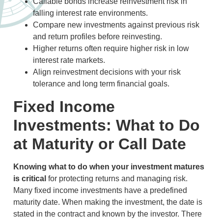
Callable bonds increase reinvestment risk in
falling interest rate environments.
Compare new investments against previous risk
and return profiles before reinvesting.
Higher returns often require higher risk in low
interest rate markets.
Align reinvestment decisions with your risk
tolerance and long term financial goals.
Fixed Income
Investments: What to Do
at Maturity or Call Date
Knowing what to do when your investment matures
is critical
for protecting returns and managing risk
.
Many fixed income investments have a predefined
maturity date. When making the investment, the date is
stated in the contract and known by the investor. There