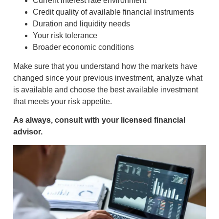
Current interest rate environment
Credit quality of available financial instruments
Duration and liquidity needs
Your risk tolerance
Broader economic conditions
Make sure that you understand how the markets have
changed since your previous investment, analyze what
is available and choose the best available investment
that meets your risk appetite.
As always, consult with your licensed financial
advisor.