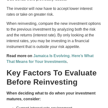
The investor will now have to accept lower interest
rates or take on greater risk.
When reinvesting, compare the new investment options
to the previous investment by analyzing both the risk
and the returns (interest rate). By only looking at the
interest rates, you may be investing in a financial
instrument that is outside your risk appetite.
Read more on
Jamaica Is Evolving. Here’s What
That Means for Your Investments
.
Key Factors To Evaluate
Before Reinvesting
When deciding what to do when your investment
matures, consider: