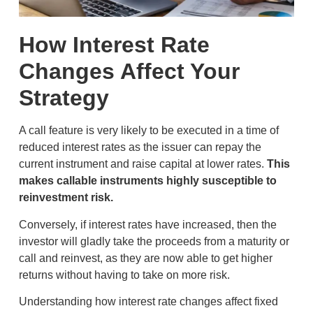
How Interest Rate
Changes Affect Your
Strategy
A call feature is very likely to be executed in a time of
reduced interest rates as the issuer can repay the
current instrument and raise capital at lower rates.
This
makes callable instruments highly susceptible to
reinvestment risk.
Conversely, if interest rates have increased, then the
investor will gladly take the proceeds from a maturity or
call and reinvest, as they are now able to get higher
returns without having to take on more risk.
Understanding how interest rate changes affect fixed