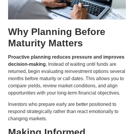
Why Planning Before
Maturity Matters
Proactive planning reduces pressure and improves
decision-making.
Instead of waiting until funds are
returned, begin evaluating reinvestment options several
months before maturity or call dates. This allows you to
compare yields, review market conditions, and align
opportunities with your long-term financial objectives.
Investors who prepare early are better positioned to
respond strategically rather than react emotionally to
changing markets.
Making Informed