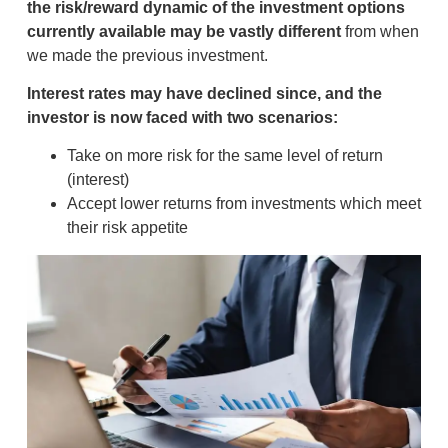
the risk/reward dynamic of the investment options
currently available may be vastly different
from when
we made the previous investment.
Interest rates may have declined since, and the
investor is now faced with two scenarios:
Take on more risk for the same level of return
(interest)
Accept lower returns from investments which meet
their risk appetite