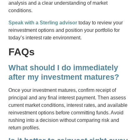
analysis and a clear understanding of market
conditions.
Speak with a Sterling advisor
today to review your
reinvestment options and position your portfolio for
today’s interest rate environment.
FAQs
What should I do immediately
after my investment matures?
Once your investment matures, confirm receipt of
principal and any final interest payment. Then assess
current market conditions, interest rates, and available
reinvestment options before committing funds. Avoid
rushing into a decision without comparing risk and
return profiles.