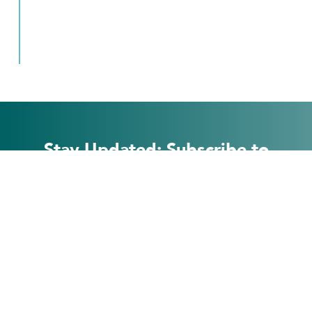
Stay Updated: Subscribe to
Our Newsletter
Subscribe
Form