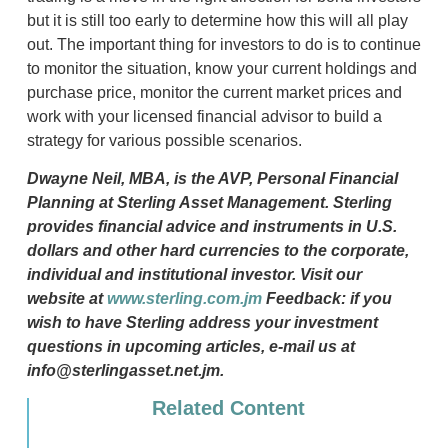
but it is still too early to determine how this will all play
out. The important thing for investors to do is to continue
to monitor the situation, know your current holdings and
purchase price, monitor the current market prices and
work with your licensed financial advisor to build a
strategy for various possible scenarios.
Dwayne Neil, MBA, is the AVP, Personal Financial
Planning at Sterling Asset Management. Sterling
provides financial advice and instruments in U.S.
dollars and other hard currencies to the corporate,
individual and institutional investor. Visit our
website at
www.sterling.com.jm
Feedback: if you
wish to have Sterling address your investment
questions in upcoming articles, e-mail us at
info@sterlingasset.net.jm.
Related Content