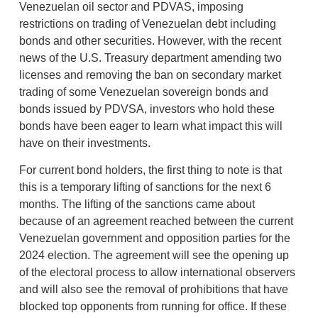
Venezuelan oil sector and PDVAS, imposing
restrictions on trading of Venezuelan debt including
bonds and other securities. However, with the recent
news of the U.S. Treasury department amending two
licenses and removing the ban on secondary market
trading of some Venezuelan sovereign bonds and
bonds issued by PDVSA, investors who hold these
bonds have been eager to learn what impact this will
have on their investments.
For current bond holders, the first thing to note is that
this is a temporary lifting of sanctions for the next 6
months. The lifting of the sanctions came about
because of an agreement reached between the current
Venezuelan government and opposition parties for the
2024 election. The agreement will see the opening up
of the electoral process to allow international observers
and will also see the removal of prohibitions that have
blocked top opponents from running for office. If these