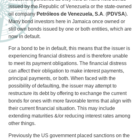
issued by the Republic of Venezuela or the state-owned
oil company
Petróleos de Venezuela, S.A
. (
PDVSA
).
Many bond investors here in Jamaica once owned or
still own bonds issued by one or both entities, which are
now in default.
For a bond to be in default, this means that the issuer is
experiencing financial distress and is therefore unable
to meet its payment obligations. The financial distress
can affect their obligation to make interest payments,
principal payments, or both. When faced with the
possibility of defaulting, the issuer may attempt to
restructure its debt by offering to exchange the current
bonds for ones with more favorable terms that align with
their current financial situation. This may include
extending maturities &/or reducing interest rates among
other things.
Previously the US government placed sanctions on the