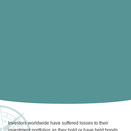
Investors worldwide have suffered losses to their
investment portfolios as they hold or have held bonds