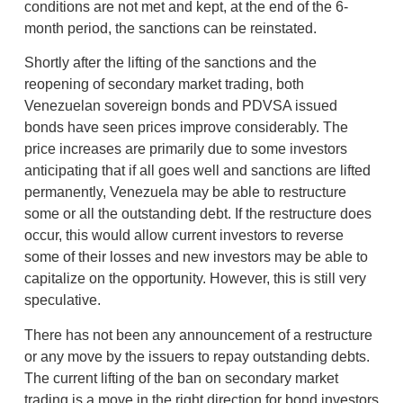
conditions are not met and kept, at the end of the 6-
month period, the sanctions can be reinstated.
Shortly after the lifting of the sanctions and the
reopening of secondary market trading, both
Venezuelan sovereign bonds and PDVSA issued
bonds have seen prices improve considerably. The
price increases are primarily due to some investors
anticipating that if all goes well and sanctions are lifted
permanently, Venezuela may be able to restructure
some or all the outstanding debt. If the restructure does
occur, this would allow current investors to reverse
some of their losses and new investors may be able to
capitalize on the opportunity. However, this is still very
speculative.
There has not been any announcement of a restructure
or any move by the issuers to repay outstanding debts.
The current lifting of the ban on secondary market
trading is a move in the right direction for bond investors