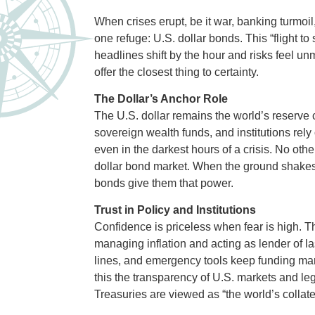
When crises erupt, be it war, banking turmoil
one refuge: U.S. dollar bonds. This “flight to s
headlines shift by the hour and risks feel u
offer the closest thing to certainty.
The Dollar’s Anchor Role
The U.S. dollar remains the world’s reserve 
sovereign wealth funds, and institutions rel
even in the darkest hours of a crisis. No oth
dollar bond market. When the ground shakes
bonds give them that power.
Trust in Policy and Institutions
Confidence is priceless when fear is high. Th
managing inflation and acting as lender of las
lines, and emergency tools keep funding mark
this the transparency of U.S. markets and le
Treasuries are viewed as “the world’s collatera