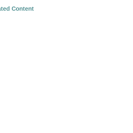
ated Content