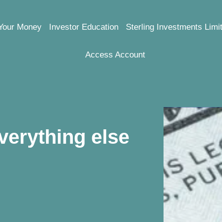
Your Money
Investor Education
Sterling Investments Limi
Access Account
verything else