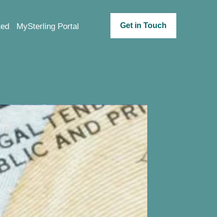
Get in Touch
ted
MySterling Portal