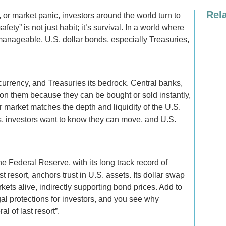
Rel
, or market panic, investors around the world turn to
afety” is not just habit; it’s survival. In a world where
nmanageable, U.S. dollar bonds, especially Treasuries,
currency, and Treasuries its bedrock. Central banks,
y on them because they can be bought or sold instantly,
er market matches the depth and liquidity of the U.S.
, investors want to know they can move, and U.S.
e Federal Reserve, with its long track record of
t resort, anchors trust in U.S. assets. Its dollar swap
ets alive, indirectly supporting bond prices. Add to
gal protections for investors, and you see why
l of last resort”.