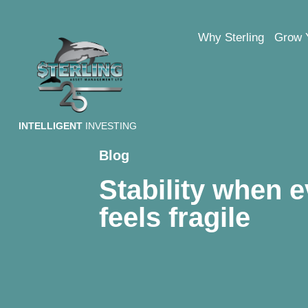
Why Sterling
Grow 
INTELLIGENT
INVESTING
Blog
Stability when e
feels fragile