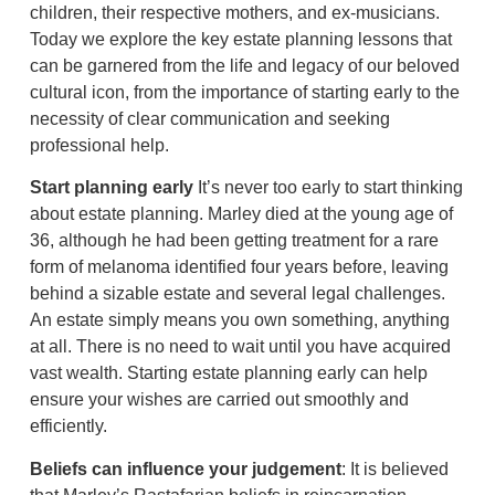
children, their respective mothers, and ex-musicians.
Today we explore the key estate planning lessons that
can be garnered from the life and legacy of our beloved
cultural icon, from the importance of starting early to the
necessity of clear communication and seeking
professional help.
Start planning early
It’s never too early to start thinking
about estate planning. Marley died at the young age of
36, although he had been getting treatment for a rare
form of melanoma identified four years before, leaving
behind a sizable estate and several legal challenges.
An estate simply means you own something, anything
at all. There is no need to wait until you have acquired
vast wealth. Starting estate planning early can help
ensure your wishes are carried out smoothly and
efficiently.
Beliefs can influence your judgement
: It is believed