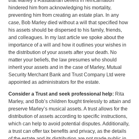
that Marley’s Rastafarian beliefs in reincarnation
hindered him from acknowledging his mortality,
preventing him from creating an estate plan. In any
case, Bob Marley died without a will that specified how
his assets should be dispersed to his family, friends,
and colleagues. In my last article we spoke about the
importance of a will and how it outlines your wishes in
the distribution of your assets after your death. No
matter your beliefs, the law presumes who should
inherit your assets and in the case of Marley, Mutual
Security Merchant Bank and Trust Company Ltd were
appointed as administrators for the estate.
Consider a Trust and seek professional help
:
Rita
Marley, and Bob’s children fought tirelessly to attain and
preserve Marley’s musical assets. A trust allows for the
distribution of assets according to specific instructions,
which can help to avoid potential disputes. Additionally,
a trust can offer tax benefits and privacy, as the details
of the estate and its distribution are not made public in