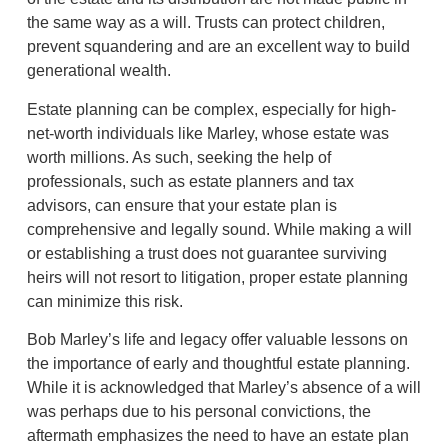
the same way as a will. Trusts can protect children,
prevent squandering and are an excellent way to build
generational wealth.
Estate planning can be complex, especially for high-
net-worth individuals like Marley, whose estate was
worth millions. As such, seeking the help of
professionals, such as estate planners and tax
advisors, can ensure that your estate plan is
comprehensive and legally sound. While making a will
or establishing a trust does not guarantee surviving
heirs will not resort to litigation, proper estate planning
can minimize this risk.
Bob Marley’s life and legacy offer valuable lessons on
the importance of early and thoughtful estate planning.
While it is acknowledged that Marley’s absence of a will
was perhaps due to his personal convictions, the
aftermath emphasizes the need to have an estate plan