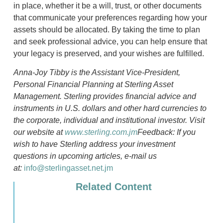
in place, whether it be a will, trust, or other documents
that communicate your preferences regarding how your
assets should be allocated. By taking the time to plan
and seek professional advice, you can help ensure that
your legacy is preserved, and your wishes are fulfilled.
Anna-Joy Tibby is the Assistant Vice-President,
Personal Financial Planning at Sterling Asset
Management. Sterling provides financial advice and
instruments in U.S. dollars and other hard currencies to
the corporate, individual and institutional investor. Visit
our website at
www.sterling.com.jm
Feedback: If you
wish to have Sterling address your investment
questions in upcoming articles, e-mail us
at:
info@sterlingasset.net.jm
Related Content