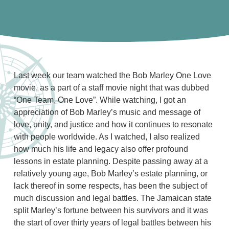
Last week our team watched the Bob Marley One Love
movie, as a part of a staff movie night that was dubbed
“One Team, One Love”. While watching, I got an
appreciation of Bob Marley’s music and message of
love, unity, and justice and how it continues to resonate
with people worldwide. As I watched, I also realized
how much his life and legacy also offer profound
lessons in estate planning. Despite passing away at a
relatively young age, Bob Marley’s estate planning, or
lack thereof in some respects, has been the subject of
much discussion and legal battles. The Jamaican state
split Marley’s fortune between his survivors and it was
the start of over thirty years of legal battles between his