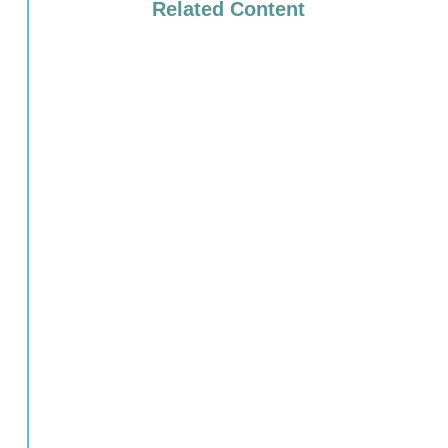
Related Content