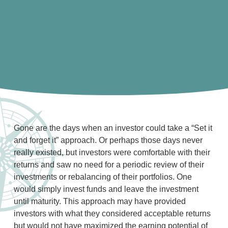
Gone are the days when an investor could take a “Set it
and forget it” approach. Or perhaps those days never
really existed, but investors were comfortable with their
returns and saw no need for a periodic review of their
investments or rebalancing of their portfolios. One
would simply invest funds and leave the investment
until maturity. This approach may have provided
investors with what they considered acceptable returns
but would not have maximized the earning potential of