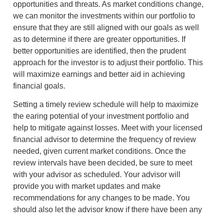
opportunities and threats. As market conditions change,
we can monitor the investments within our portfolio to
ensure that they are still aligned with our goals as well
as to determine if there are greater opportunities. If
better opportunities are identified, then the prudent
approach for the investor is to adjust their portfolio. This
will maximize earnings and better aid in achieving
financial goals.
Setting a timely review schedule will help to maximize
the earing potential of your investment portfolio and
help to mitigate against losses. Meet with your licensed
financial advisor to determine the frequency of review
needed, given current market conditions. Once the
review intervals have been decided, be sure to meet
with your advisor as scheduled. Your advisor will
provide you with market updates and make
recommendations for any changes to be made. You
should also let the advisor know if there have been any