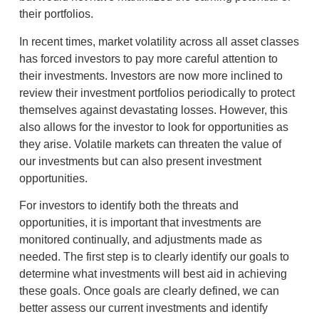
their portfolios.
In recent times, market volatility across all asset classes
has forced investors to pay more careful attention to
their investments. Investors are now more inclined to
review their investment portfolios periodically to protect
themselves against devastating losses. However, this
also allows for the investor to look for opportunities as
they arise. Volatile markets can threaten the value of
our investments but can also present investment
opportunities.
For investors to identify both the threats and
opportunities, it is important that investments are
monitored continually, and adjustments made as
needed. The first step is to clearly identify our goals to
determine what investments will best aid in achieving
these goals. Once goals are clearly defined, we can
better assess our current investments and identify