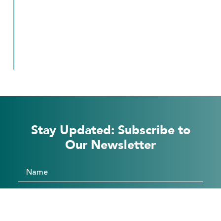
Stay Updated: Subscribe to
Our Newsletter
Subscribe
Form