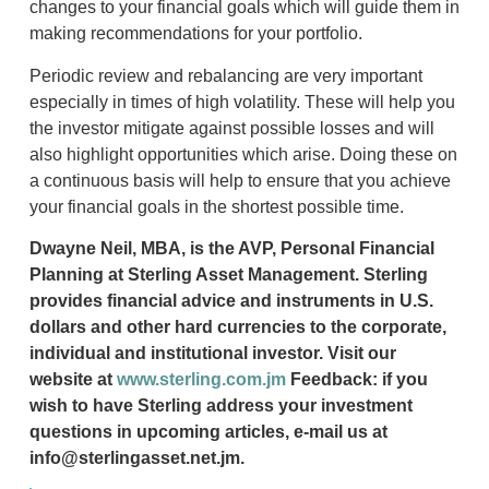
changes to your financial goals which will guide them in
making recommendations for your portfolio.
Periodic review and rebalancing are very important
especially in times of high volatility. These will help you
the investor mitigate against possible losses and will
also highlight opportunities which arise. Doing these on
a continuous basis will help to ensure that you achieve
your financial goals in the shortest possible time.
Dwayne Neil, MBA, is the AVP, Personal Financial
Planning at Sterling Asset Management. Sterling
provides financial advice and instruments in U.S.
dollars and other hard currencies to the corporate,
individual and institutional investor. Visit our
website at
www.sterling.com.jm
Feedback: if you
wish to have Sterling address your investment
questions in upcoming articles, e-mail us at
info@sterlingasset.net.jm.