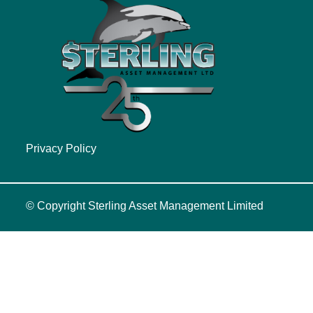
Privacy Policy
© Copyright
Sterling Asset Management Limited