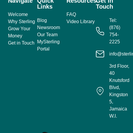
Navigate
Quick
Resources
Get In
Links
Touch
Welcome
FAQ
Blog
Tel:
Why Sterling
Video Library
Newsroom
(876)
Grow Your
Our Team
754-
Money
MySterling
2225
Get in Touch
Portal
info@sterli
3rd Floor,
40
Knutsford
Blvd,
Kingston
5,
Jamaica
W.I.