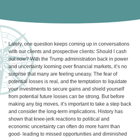
Lately, one question keeps coming up in conversations
with our clients and prospective clients: Should I cash
out now? With the Trump administration back in power
and uncertainty looming over financial markets, it’s no
surprise that many are feeling uneasy. The fear of
potential losses is real, and the temptation to liquidate
your investments to secure gains and shield yourself
from potential future losses can be strong. But before
making any big moves, it’s important to take a step back
and consider the long-term implications. History has
shown that knee-jerk reactions to political and
economic uncertainty can often do more harm than
good- leading to missed opportunities and diminished