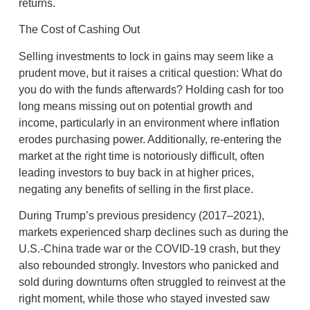
returns.
The Cost of Cashing Out
Selling investments to lock in gains may seem like a
prudent move, but it raises a critical question: What do
you do with the funds afterwards? Holding cash for too
long means missing out on potential growth and
income, particularly in an environment where inflation
erodes purchasing power. Additionally, re-entering the
market at the right time is notoriously difficult, often
leading investors to buy back in at higher prices,
negating any benefits of selling in the first place.
During Trump’s previous presidency (2017–2021),
markets experienced sharp declines such as during the
U.S.-China trade war or the COVID-19 crash, but they
also rebounded strongly. Investors who panicked and
sold during downturns often struggled to reinvest at the
right moment, while those who stayed invested saw