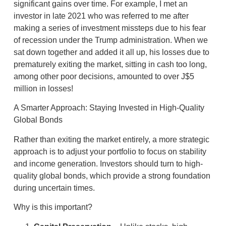
significant gains over time. For example, I met an
investor in late 2021 who was referred to me after
making a series of investment missteps due to his fear
of recession under the Trump administration. When we
sat down together and added it all up, his losses due to
prematurely exiting the market, sitting in cash too long,
among other poor decisions, amounted to over J$5
million in losses!
A Smarter Approach: Staying Invested in High-Quality
Global Bonds
Rather than exiting the market entirely, a more strategic
approach is to adjust your portfolio to focus on stability
and income generation. Investors should turn to high-
quality global bonds, which provide a strong foundation
during uncertain times.
Why is this important?