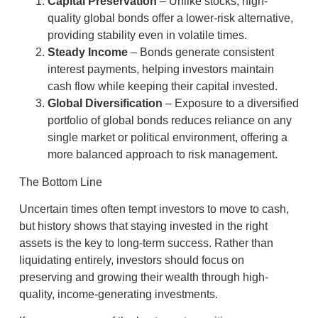
Capital Preservation
– Unlike stocks, high-
quality global bonds offer a lower-risk alternative,
providing stability even in volatile times.
Steady Income
– Bonds generate consistent
interest payments, helping investors maintain
cash flow while keeping their capital invested.
Global Diversification
– Exposure to a diversified
portfolio of global bonds reduces reliance on any
single market or political environment, offering a
more balanced approach to risk management.
The Bottom Line
Uncertain times often tempt investors to move to cash,
but history shows that staying invested in the right
assets is the key to long-term success. Rather than
liquidating entirely, investors should focus on
preserving and growing their wealth through high-
quality, income-generating investments.