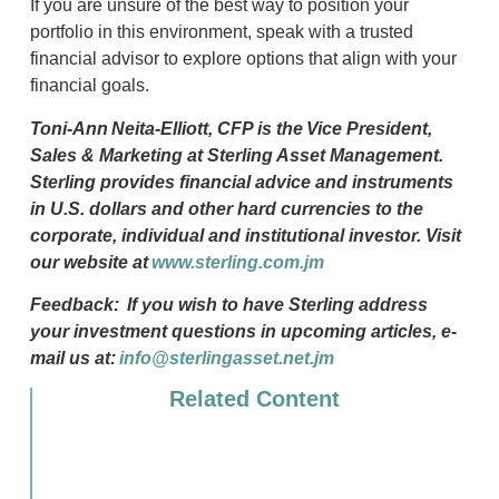
If you are unsure of the best way to position your
portfolio in this environment, speak with a trusted
financial advisor to explore options that align with your
financial goals.
Toni-Ann
Neita-Elliott, CFP
is the
Vice President,
Sales & Marketing at Sterling Asset Management.
Sterling provides financial advice and instruments
in U.S. dollars and other hard currencies to the
corporate,
individual
and institutional investor. Visit
our website at
www.sterling.com.jm
Feedback:
If you wish to have Sterling address
your investment questions in upcoming articles, e-
mail us at:
info@sterlingasset.net.jm
Related Content