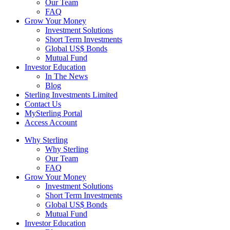
Our Team
FAQ
Grow Your Money
Investment Solutions
Short Term Investments
Global US$ Bonds
Mutual Fund
Investor Education
In The News
Blog
Sterling Investments Limited
Contact Us
MySterling Portal
Access Account
Why Sterling
Why Sterling
Our Team
FAQ
Grow Your Money
Investment Solutions
Short Term Investments
Global US$ Bonds
Mutual Fund
Investor Education