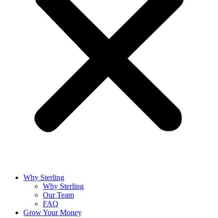
Why Sterling
Why Sterling
Our Team
FAQ
Grow Your Money