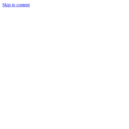
Skip to content