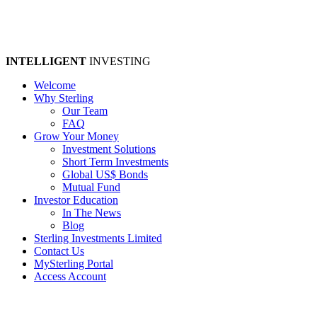
INTELLIGENT
INVESTING
Welcome
Why Sterling
Our Team
FAQ
Grow Your Money
Investment Solutions
Short Term Investments
Global US$ Bonds
Mutual Fund
Investor Education
In The News
Blog
Sterling Investments Limited
Contact Us
MySterling Portal
Access Account