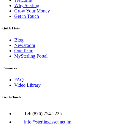
Welcome
Why Sterling
Grow Your Money
Get in Touch
Quick Links
Blog
Newsroom
Our Team
MySterling Portal
Resources
FAQ
Video Library
Get In Touch
Tel: (876) 754-2225
info@sterlingasset.net.jm