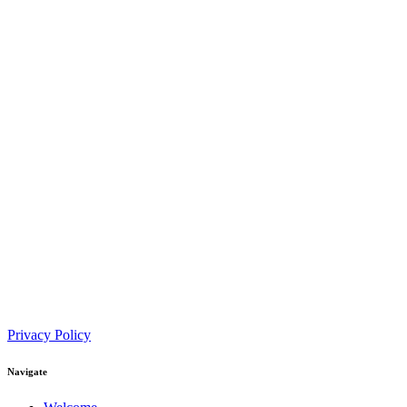
Privacy Policy
Navigate