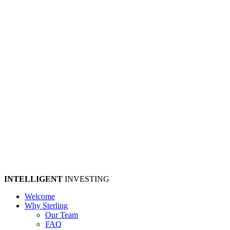
INTELLIGENT
INVESTING
Welcome
Why Sterling
Our Team
FAQ