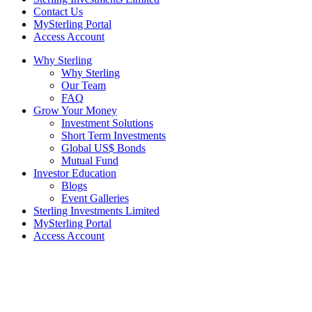
Contact Us
MySterling Portal
Access Account
Why Sterling
Why Sterling
Our Team
FAQ
Grow Your Money
Investment Solutions
Short Term Investments
Global US$ Bonds
Mutual Fund
Investor Education
Blogs
Event Galleries
Sterling Investments Limited
MySterling Portal
Access Account