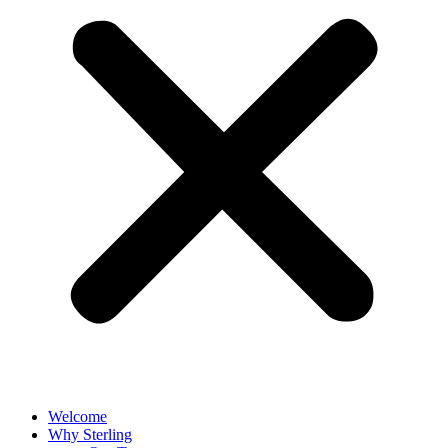
Welcome
Why Sterling