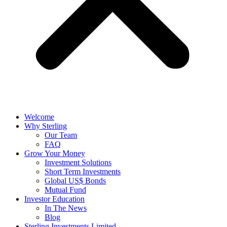
Welcome
Why Sterling
Our Team
FAQ
Grow Your Money
Investment Solutions
Short Term Investments
Global US$ Bonds
Mutual Fund
Investor Education
In The News
Blog
Sterling Investments Limited