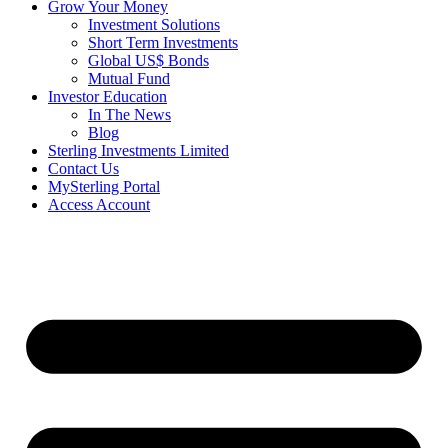
Grow Your Money
Investment Solutions
Short Term Investments
Global US$ Bonds
Mutual Fund
Investor Education
In The News
Blog
Sterling Investments Limited
Contact Us
MySterling Portal
Access Account