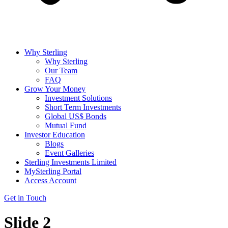
Why Sterling
Why Sterling
Our Team
FAQ
Grow Your Money
Investment Solutions
Short Term Investments
Global US$ Bonds
Mutual Fund
Investor Education
Blogs
Event Galleries
Sterling Investments Limited
MySterling Portal
Access Account
Get in Touch
Slide 2