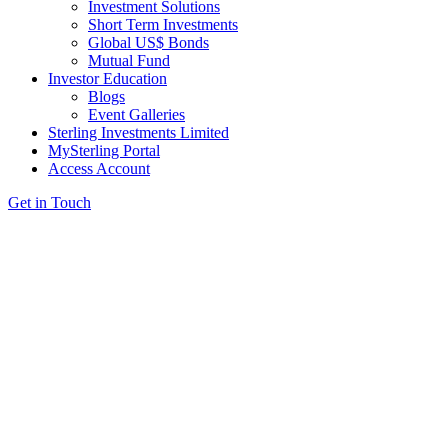
Investment Solutions
Short Term Investments
Global US$ Bonds
Mutual Fund
Investor Education
Blogs
Event Galleries
Sterling Investments Limited
MySterling Portal
Access Account
Get in Touch