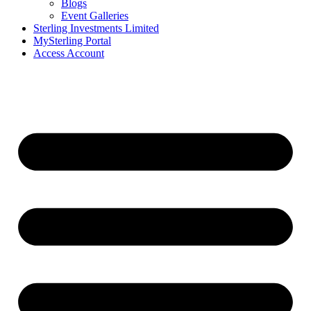
Blogs
Event Galleries
Sterling Investments Limited
MySterling Portal
Access Account