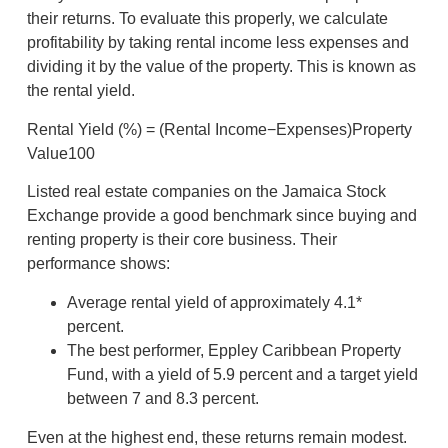
their returns. To evaluate this properly, we calculate
profitability by taking rental income less expenses and
dividing it by the value of the property. This is known as
the rental yield.
Rental Yield (%) = (Rental Income−Expenses)​Property
Value100
Listed real estate companies on the Jamaica Stock
Exchange provide a good benchmark since buying and
renting property is their core business. Their
performance shows:
Average rental yield of approximately 4.1*
percent.
The best performer, Eppley Caribbean Property
Fund, with a yield of 5.9 percent and a target yield
between 7 and 8.3 percent.
Even at the highest end, these returns remain modest.