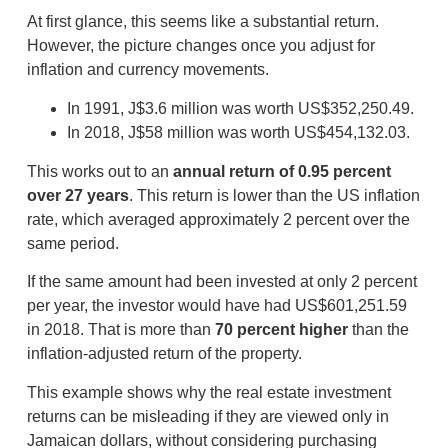
At first glance, this seems like a substantial return.
However, the picture changes once you adjust for
inflation and currency movements.
In 1991, J$3.6 million was worth US$352,250.49.
In 2018, J$58 million was worth US$454,132.03.
This works out to an
annual return of 0.95 percent
over 27 years
. This return is lower than the US inflation
rate, which averaged approximately 2 percent over the
same period.
If the same amount had been invested at only 2 percent
per year, the investor would have had US$601,251.59
in 2018. That is more than
70 percent higher
than the
inflation-adjusted return of the property.
This example shows why the real estate investment
returns can be misleading if they are viewed only in
Jamaican dollars, without considering purchasing