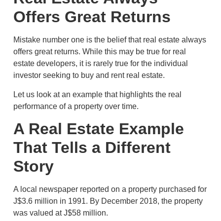
Offers Great Returns
Mistake number one is the belief that real estate always
offers great returns. While this may be true for real
estate developers, it is rarely true for the individual
investor seeking to buy and rent real estate.
Let us look at an example that highlights the real
performance of a property over time.
A Real Estate Example
That Tells a Different
Story
A local newspaper reported on a property purchased for
J$3.6 million in 1991. By December 2018, the property
was valued at J$58 million.