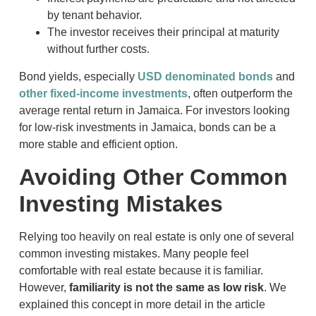
by tenant behavior.
The investor receives their principal at maturity
without further costs.
Bond yields, especially
USD denominated bonds
and
other fixed-income investments
, often outperform the
average rental return in Jamaica. For investors looking
for low-risk investments in Jamaica, bonds can be a
more stable and efficient option.
Avoiding Other Common
Investing Mistakes
Relying too heavily on real estate is only one of several
common investing mistakes. Many people feel
comfortable with real estate because it is familiar.
However,
familiarity is not the same as low risk
. We
explained this concept in more detail in the article