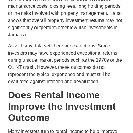
maintenance costs, closing fees, long holding periods,
or the risks involved with property management. It also
shows that overall property investment returns may not
significantly outperform other low-risk investments in
Jamaica.
As with any data set, there are exceptions. Some
investors may have experienced exceptional returns
during unique market periods such as the 1970s or the
OLINT crash. However, these outcomes do not
represent the typical experience and must still be
evaluated against inflation and devaluation.
Does Rental Income
Improve the Investment
Outcome
Many investors turn to rental income to help improve