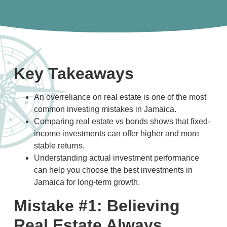
Key Takeaways
An overreliance on real estate is one of the most
common investing mistakes in Jamaica.
Comparing real estate vs bonds shows that fixed-
income investments can offer higher and more
stable returns.
Understanding actual investment performance
can help you choose the best investments in
Jamaica for long-term growth.
Mistake #1: Believing
Real Estate Always