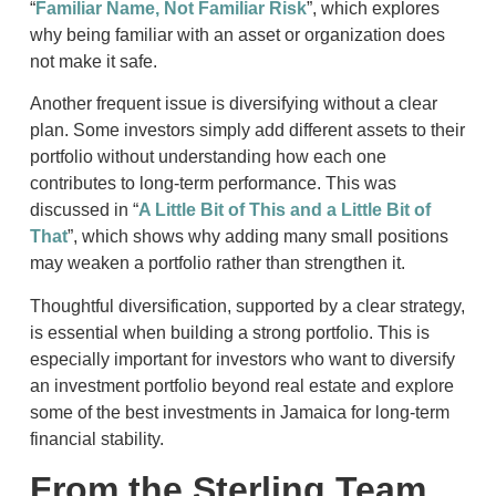
“
Familiar Name, Not Familiar Risk
”, which explores
why being familiar with an asset or organization does
not make it safe.
Another frequent issue is diversifying without a clear
plan. Some investors simply add different assets to their
portfolio without understanding how each one
contributes to long-term performance. This was
discussed in “
A Little Bit of This and a Little Bit of
That
”, which shows why adding many small positions
may weaken a portfolio rather than strengthen it.
Thoughtful diversification, supported by a clear strategy,
is essential when building a strong portfolio. This is
especially important for investors who want to diversify
an investment portfolio beyond real estate and explore
some of the best investments in Jamaica for long-term
financial stability.
From the Sterling Team