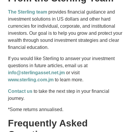
The Sterling team
provides financial guidance and
investment solutions in US dollars and other hard
currencies for individual, corporate, and institutional
investors. Our goal is to help you grow and protect your
wealth through sound investment strategies and clear
financial education.
If you would like Sterling to answer your investment
questions in future articles, email us at
info@sterlingasset.net.jm
or visit
www.sterling.com.jm
to learn more.
Contact us
to take the next step in your financial
journey.
*Some returns annualised.
Frequently Asked