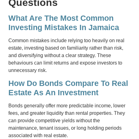
Questions
What Are The Most Common
Investing Mistakes In Jamaica
Common mistakes include relying too heavily on real
estate, investing based on familiarity rather than risk,
and diversifying without a clear strategy. These
behaviours can limit returns and expose investors to
unnecessary risk.
How Do Bonds Compare To Real
Estate As An Investment
Bonds generally offer more predictable income, lower
fees, and greater liquidity than rental properties. They
can provide competitive yields without the
maintenance, tenant issues, or long holding periods
associated with real estate.