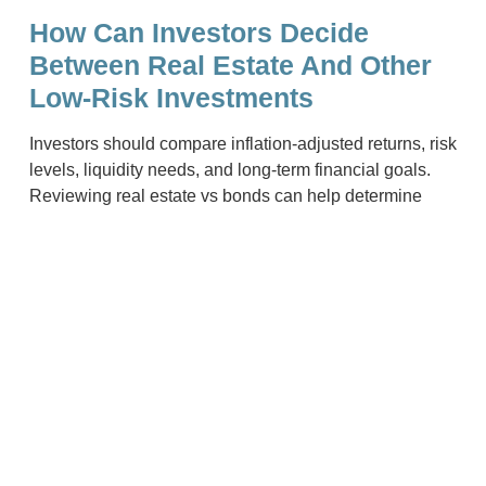
How Can Investors Decide
Between Real Estate And Other
Low-Risk Investments
Investors should compare inflation-adjusted returns, risk
levels, liquidity needs, and long-term financial goals.
Reviewing real estate vs bonds can help determine
which option offers a more stable and suitable source of
income.
Related Content