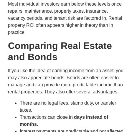
Most individual investors earn below these levels once
repairs, maintenance, property taxes, insurance,
vacancy periods, and tenant risk are factored in. Rental
property ROI often appears higher in theory than in
practice.
Comparing Real Estate
and Bonds
If you like the idea of earning income from an asset, you
may also appreciate bonds. Bonds are often easier to
manage and can provide more predictable income than
rental properties. They also offer several advantages.
There are no legal fees, stamp duty, or transfer
taxes.
Transactions can close in
days instead of
months
.
Interest payments are predictable and not affected