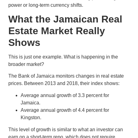
power or long-term currency shifts.
What the Jamaican Real
Estate Market Really
Shows
This is just one example. What is happening in the
broader market?
The Bank of Jamaica monitors changes in real estate
prices. Between 2013 and 2018, their index shows:
Average annual growth of 3.3 percent for
Jamaica.
Average annual growth of 4.4 percent for
Kingston.
This level of growth is similar to what an investor can
earn on a short-term repo, which does not require