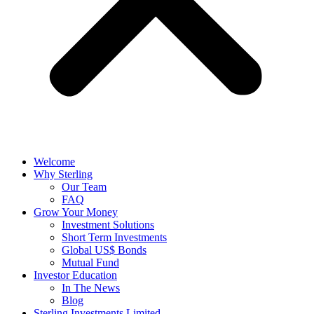
Welcome
Why Sterling
Our Team
FAQ
Grow Your Money
Investment Solutions
Short Term Investments
Global US$ Bonds
Mutual Fund
Investor Education
In The News
Blog
Sterling Investments Limited