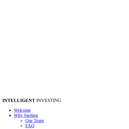
INTELLIGENT
INVESTING
Welcome
Why Sterling
Our Team
FAQ