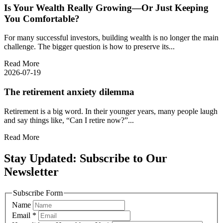
Is Your Wealth Really Growing—Or Just Keeping
You Comfortable?
For many successful investors, building wealth is no longer the main
challenge. The bigger question is how to preserve its...
Read More
2026-07-19
The retirement anxiety dilemma
Retirement is a big word. In their younger years, many people laugh
and say things like, “Can I retire now?”...
Read More
Stay Updated: Subscribe to Our
Newsletter
Subscribe Form
Name
Email
*