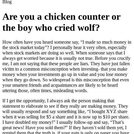
Blog
Are you a chicken counter or
the boy who cried wolf?
How often have you heard someone say, “I made so much money in
the stock market today”? I personally hear it very often, especially
when stock markets are doing so well. When someone says that I
always get worried because it is usually not true. Before you crucify
me, I am not saying that these people are liars. They have just fallen
victim to a common misconception when investing- that you make
money when your investments go up in value and you lose money
when they go down. So widespread is this misconception that even
your smartest friends and acquaintances are likely to be heard
uttering those, often times, misleading words.
If I get the opportunity, I always ask the person making that
statement to elaborate to see if they really are making money. They
will usually respond and say something like, “I bought XYZ share
when it was selling for $5 a share and it is now up to $10 per share.
I have doubled my money!” I usually follow-up and say, “That’s
great news! Have you sold them?” If they haven’t sold them yet, I
remind them that the truth is, if your gain is only on paper you have