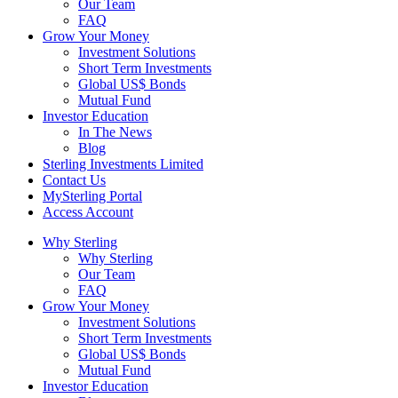
Our Team
FAQ
Grow Your Money
Investment Solutions
Short Term Investments
Global US$ Bonds
Mutual Fund
Investor Education
In The News
Blog
Sterling Investments Limited
Contact Us
MySterling Portal
Access Account
Why Sterling
Why Sterling
Our Team
FAQ
Grow Your Money
Investment Solutions
Short Term Investments
Global US$ Bonds
Mutual Fund
Investor Education