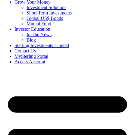
Grow Your Money
Investment Solutions
Short Term Investments
Global US$ Bonds
Mutual Fund
Investor Education
In The News
Blog
Sterling Investments Limited
Contact Us
MySterling Portal
Access Account