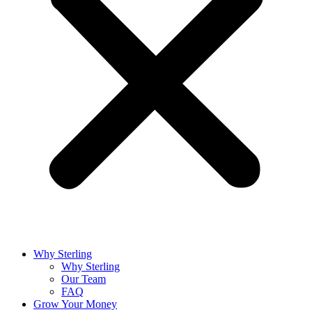
Why Sterling
Why Sterling
Our Team
FAQ
Grow Your Money