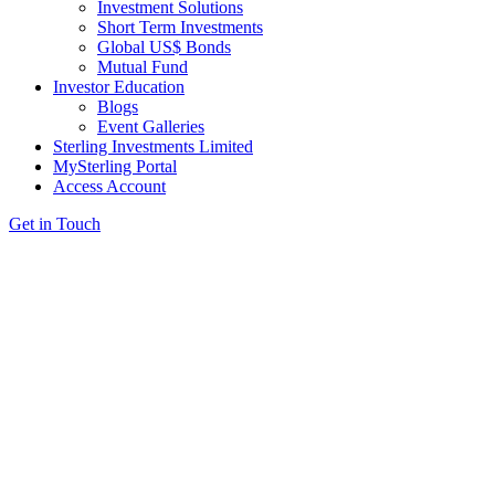
Investment Solutions
Short Term Investments
Global US$ Bonds
Mutual Fund
Investor Education
Blogs
Event Galleries
Sterling Investments Limited
MySterling Portal
Access Account
Get in Touch