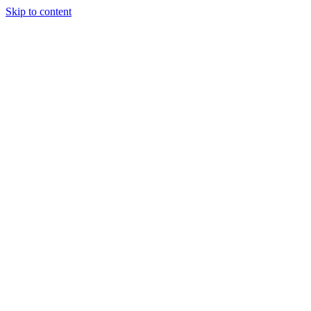
Skip to content