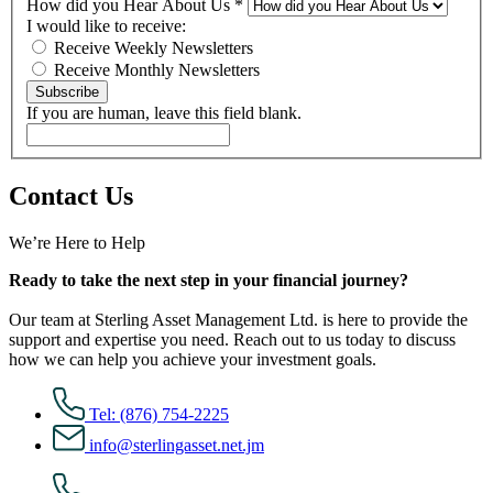
How did you Hear About Us
*
I would like to receive:
Receive Weekly Newsletters
Receive Monthly Newsletters
Subscribe
If you are human, leave this field blank.
Contact Us
We’re Here to Help
Ready to take the next step in your financial journey?
Our team at Sterling Asset Management Ltd. is here to provide the
support and expertise you need. Reach out to us today to discuss
how we can help you achieve your investment goals.
Tel: (876) 754-2225
info@sterlingasset.net.jm