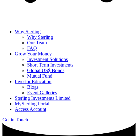
Why Sterling
Why Sterling
Our Team
FAQ
Grow Your Money
Investment Solutions
Short Term Investments
Global US$ Bonds
Mutual Fund
Investor Education
Blogs
Event Galleries
Sterling Investments Limited
MySterling Portal
Access Account
Get in Touch