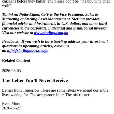
chickens before they hatch” and please don’t be “the boy who cried
wolf”.
Toni-Ann Neita-Elliott, CFP is the Vice President, Sales &
Marketing at Sterling Asset Management. Sterling provides
financial advice and instruments in U.S. dollars and other hard
currencies to the corporate, individual and institutional investor.
Visit our website at
www.sterling.com.jm
Feedback: If you wish to have Sterling address your investment
questions in upcoming articles, e-mail us
at:
info@sterlingasset.net.jm
Related Content
2026-08-03
The Letter You’ll Never Receive
Letters from Tomorrow There are some letters we spend our entire
lives waiting for. The acceptance letter. The offer letter....
Read More
2026-07-27