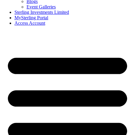
Blogs
Event Galleries
Sterling Investments Limited
MySterling Portal
Access Account