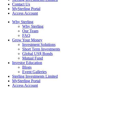
Contact Us
MySterling Portal
Access Account
Why Sterling
Why Sterling
Our Team
FAQ
Grow Your Money
Investment Solutions
Short Term Investments
Global US$ Bonds
Mutual Fund
Investor Education
Blogs
Event Galleries
Sterling Investments Limited
MySterling Portal
Access Account