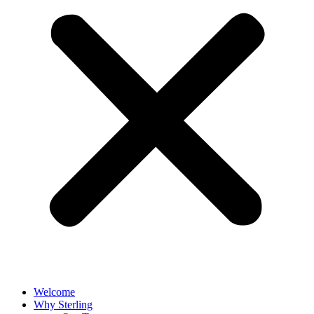
Welcome
Why Sterling