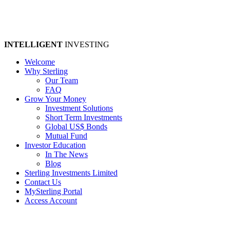
INTELLIGENT
INVESTING
Welcome
Why Sterling
Our Team
FAQ
Grow Your Money
Investment Solutions
Short Term Investments
Global US$ Bonds
Mutual Fund
Investor Education
In The News
Blog
Sterling Investments Limited
Contact Us
MySterling Portal
Access Account