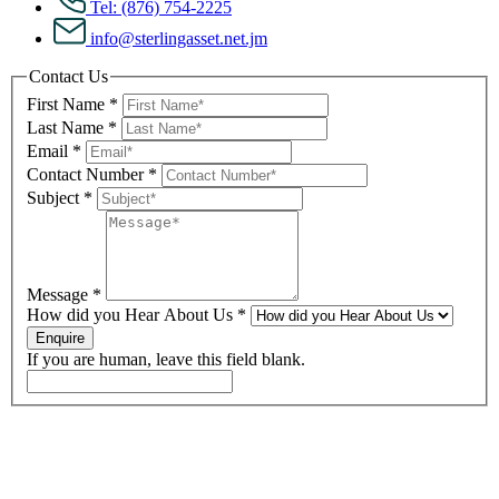
Tel: (876) 754-2225
info@sterlingasset.net.jm
Contact Us
First Name
*
Last Name
*
Email
*
Contact Number
*
Subject
*
Message
*
How did you Hear About Us
*
Enquire
If you are human, leave this field blank.