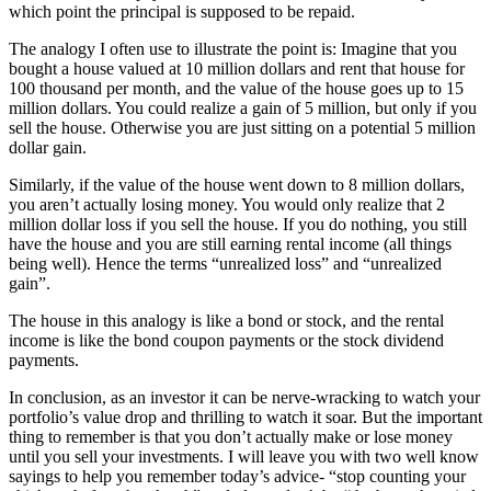
which point the principal is supposed to be repaid.
The analogy I often use to illustrate the point is: Imagine that you
bought a house valued at 10 million dollars and rent that house for
100 thousand per month, and the value of the house goes up to 15
million dollars. You could realize a gain of 5 million, but only if you
sell the house. Otherwise you are just sitting on a potential 5 million
dollar gain.
Similarly, if the value of the house went down to 8 million dollars,
you aren’t actually losing money. You would only realize that 2
million dollar loss if you sell the house. If you do nothing, you still
have the house and you are still earning rental income (all things
being well). Hence the terms “unrealized loss” and “unrealized
gain”.
The house in this analogy is like a bond or stock, and the rental
income is like the bond coupon payments or the stock dividend
payments.
In conclusion, as an investor it can be nerve-wracking to watch your
portfolio’s value drop and thrilling to watch it soar. But the important
thing to remember is that you don’t actually make or lose money
until you sell your investments. I will leave you with two well know
sayings to help you remember today’s advice- “stop counting your