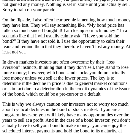
not gained any money. Nothing is set in stone until you actually sell.
Sorry to rain on your parade.
On the flipside, I also often hear people lamenting how much money
they have lost. They will say something like, “My bond price has
fallen so much since I bought it! I am losing so much money!” In a
scenario like that I will usually calmly ask, “Have you sold the
bond?” If they have not sold it, I use the opportunity to calm their
fears and remind them that they therefore haven’t lost any money. At
least not yet.
In down markets investors are often overcome by their “loss
aversion” instincts, thinking that if they don’t sell, they stand to lose
more money; however, with bonds and stocks you do not actually
lose money unless you sell at the lower prices. The key is to
determine if the decline in price is due to general market conditions
or is in fact due to a deterioration in the credit dynamics of the issuer
of the bond, which could be a pre-cursor to a default.
This is why we always caution our investors not to worry too much
about cyclical declines in the bond or stock market. If you are a
long-term investor, you will likely have many opportunities over the
years to sell at a profit. And in the case of a bond investor, you don’t
actually have to sell your bond to make money- you can enjoy the
scheduled interest payments and hold the bond to its maturity, at